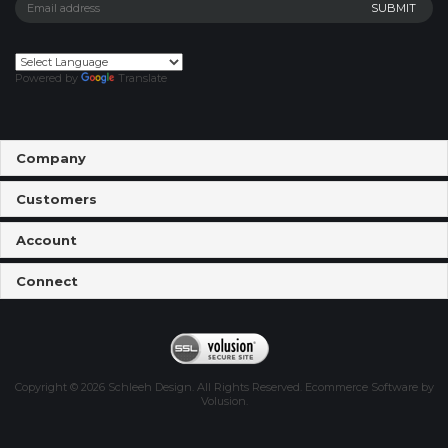
Powered by
Translate
Company
Customers
Account
Connect
Copyright ©
2026
Schleeh Design. All Rights Reserved.
Ecommerce Software by
Volusion
.