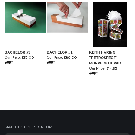
BACHELOR #3
BACHELOR #1
KEITH HARING
$59.00
$89.00
Our Price:
Our Price:
"RETROSPECT"
MORPH NOTEPAD
$14.95
Our Price:
MAILING LIST SIGN-UP